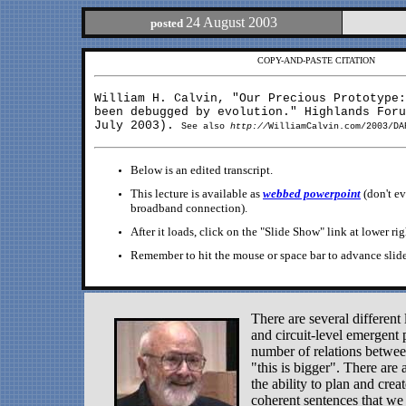
24 August 2003
posted
COPY-AND-PASTE CITATION
William H. Calvin, "Our Precious Prototype
been debugged by evolution." Highlands Foru
July 2003).
See also
http://
WilliamCalvin.com/2003/DA
Below is an edited transcript.
This lecture is available as
webbed powerpoint
(don't e
broadband connection).
After it loads, click on the "Slide Show" link at lower rig
Remember to hit the mouse or space bar to advance slide
There are several different 
and circuit-level emergent 
number of relations between
"this is bigger". There are 
the ability to plan and cre
coherent sentences that we