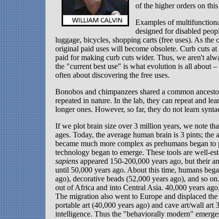
of the higher orders on this 
Examples of multifunctiona
designed for disabled peop
luggage, bicycles, shopping carts (free uses). As the o
original paid uses will become obsolete. Curb cuts at 
paid for making curb cuts wider. Thus, we aren't alw
the "current best use" is what evolution is all about – 
often about discovering the free uses.
Bonobos and chimpanzees shared a common ancestor ab
repeated in nature. In the lab, they can repeat and l
longer ones. However, so far, they do not learn syntac
If we plot brain size over 3 million years, we note tha
ages. Today, the average human brain is 3 pints; the
became much more complex as prehumans began to pre
technology began to emerge. These tools are well-e
sapiens
appeared 150-200,000 years ago, but their a
until 50,000 years ago. About this time, humans bega
ago), decorative beads (52,000 years ago), and so o
out of Africa and into Central Asia. 40,000 years ago
The migration also went to Europe and displaced the 
portable art (40,000 years ago) and cave art/wall art
intelligence. Thus the "behaviorally modern" emerges a