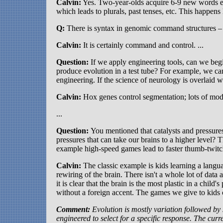
Calvin:
Yes. Two-year-olds acquire 6-9 new words eve
which leads to plurals, past tenses, etc. This happens 
Q:
There is syntax in genomic command structures – 
Calvin:
It is certainly command and control. ...
Question:
If we apply engineering tools, can we begi
produce evolution in a test tube? For example, we c
engineering. If the science of neurology is overlaid 
Calvin:
Hox genes control segmentation; lots of mod
...
Question:
You mentioned that catalysts and pressure
pressures that can take our brains to a higher level? T
example high-speed games lead to faster thumb-twitch
Calvin:
The classic example is kids learning a langua
rewiring of the brain. There isn't a whole lot of data 
it is clear that the brain is the most plastic in a child
without a foreign accent. The games we give to kids ca
Comment:
Evolution is mostly variation followed by s
engineered to select for a specific response. The curr