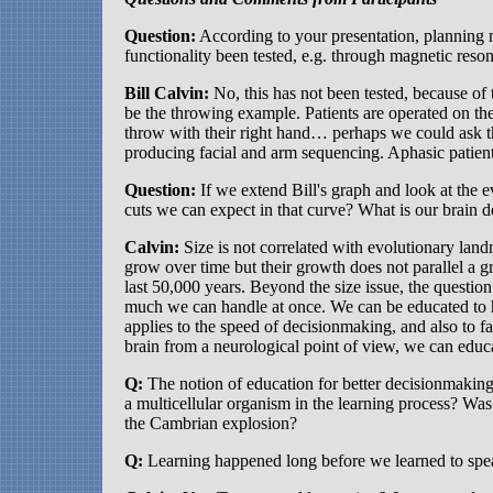
Question:
According to your presentation, planning 
functionality been tested, e.g. through magnetic reso
Bill Calvin:
No, this has not been tested, because of
be the throwing example. Patients are operated on their
throw with their right hand… perhaps we could ask th
producing facial and arm sequencing. Aphasic patien
Question:
If we extend Bill's graph and look at the e
cuts we can expect in that curve? What is our brain d
Calvin:
Size is not correlated with evolutionary lan
grow over time but their growth does not parallel a g
last 50,000 years. Beyond the size issue, the questi
much we can handle at once. We can be educated to h
applies to the speed of decisionmaking, and also to fa
brain from a neurological point of view, we can educa
Q:
The notion of education for better decisionmaking 
a multicellular organism in the learning process? Was
the Cambrian explosion?
Q:
Learning happened long before we learned to spe