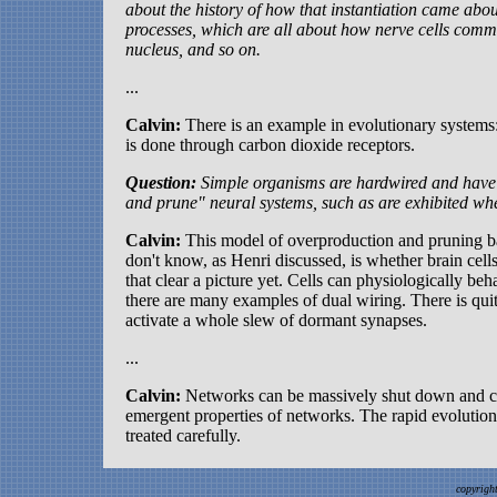
about the history of how that instantiation came abo
processes, which are all about how nerve cells comm
nucleus, and so on.
...
Calvin:
There is an example in evolutionary systems:
is done through carbon dioxide receptors.
Question:
Simple organisms are hardwired and hav
and prune" neural systems, such as are exhibited wh
Calvin:
This model of overproduction and pruning bac
don't know, as Henri discussed, is whether brain ce
that clear a picture yet. Cells can physiologically b
there are many examples of dual wiring. There is quite 
activate a whole slew of dormant synapses.
...
Calvin:
Networks can be massively shut down and can 
emergent properties of networks. The rapid evolution 
treated carefully.
copyrigh