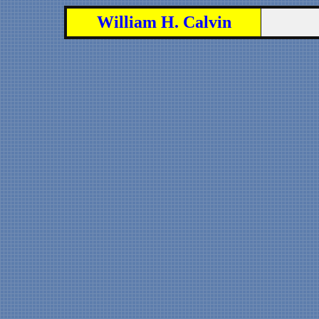
William H. Calvin