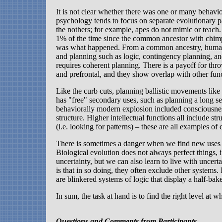
It is not clear whether there was one or many behavio
psychology tends to focus on separate evolutionary pa
the nothers; for example, apes do not mimic or teach
1% of the time since the common ancestor with chi
was what happened. From a common ancestry, humans d
and planning such as logic, contingency planning, and
requires coherent planning. There is a payoff for thro
and prefrontal, and they show overlap with other func
Like the curb cuts, planning ballistic movements lik
has "free" secondary uses, such as planning a long s
behaviorally modern explosion included consciousnes
structure. Higher intellectual functions all include s
(i.e. looking for patterns) – these are all examples o
There is sometimes a danger when we find new uses fo
Biological evolution does not always perfect things, 
uncertainty, but we can also learn to live with uncer
is that in so doing, they often exclude other systems.
are blinkered systems of logic that display a half-bake
In sum, the task at hand is to find the right level at 
Questions and Comments from Participants