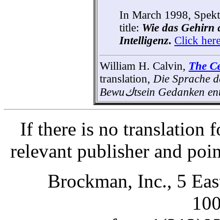
In March 1998, Spekt
title:
Wie das Gehirn 
Intelligenz
.
Click her
William H. Calvin,
The Ce
translation,
Die Sprache d
Bewu
ك
tsein Gedanken ent
If there is no translation
relevant publisher and poi
Brockman, Inc., 5 Ea
10