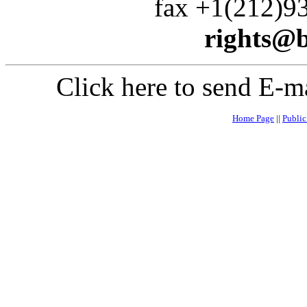
fax +1(212)935
rights@
Click here to send E-m
Home Page
||
Publi