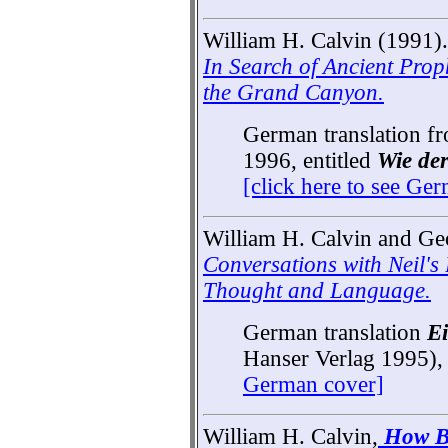
William H. Calvin (1991).
In Search of Ancient Prop
the Grand Canyon.
German translation f
1996, entitled
Wie de
[click here to see Ge
William H. Calvin and Ge
Conversations with Neil's
Thought and Language.
German translation
Ei
Hanser Verlag 1995)
German cover]
William H. Calvin,
How B