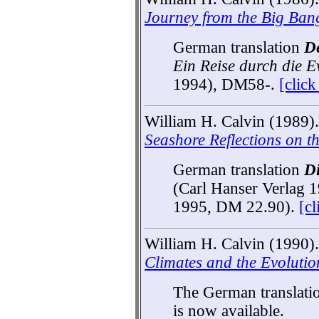
Journey from the Big Bang
German translation
De
Ein Reise durch die E
1994), DM58-.
[clic
William H. Calvin (1989)
Seashore Reflections on t
German translation
D
(Carl Hanser Verlag 
1995, DM 22.90).
[c
William H. Calvin (1990).
Climates and the Evolution
The German translati
is now available.