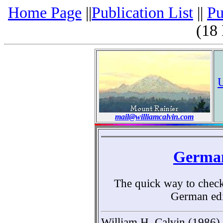
Home Page
||
Publication List
||
Pu
(18
mail@williamcalvin.com
German
The quick way to check a
German edi
William H. Calvin (1986)